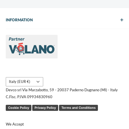
INFORMATION
About Us
Brands
Contact us
Request a quote
Country/region
Italy (EUR €)
Devco srl Via Marzabotto, 59 - 20037 Paderno Dugnano (MI) - Italy
C.Fisc. P.IVA 09934830960
Cookie Policy
Privacy Policy
Terms and Conditions
We Accept