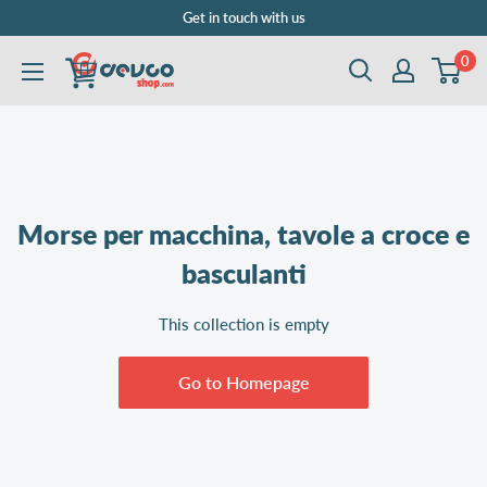
Skip
Get in touch with us
to
0
DEVCOshop.com
content
Morse per macchina, tavole a croce e
basculanti
This collection is empty
Go to Homepage