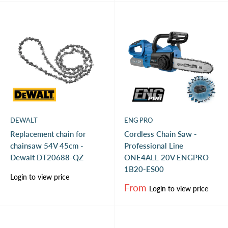
DEWALT
ENG PRO
Replacement chain for
Cordless Chain Saw -
chainsaw 54V 45cm -
Professional Line
Dewalt DT20688-QZ
ONE4ALL 20V ENGPRO
1B20-ES00
Sale
Login to view price
price
Sale
From
Login to view price
price