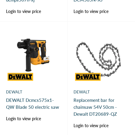
Sale
Sale
Login to view price
Login to view price
price
price
DEWALT
DEWALT
DEWALT Dcmcs575x1-
Replacement bar for
QW Blade 50 electric saw
chainsaw 54V 50cm -
Dewalt DT20689-QZ
Sale
Login to view price
price
Sale
Login to view price
price