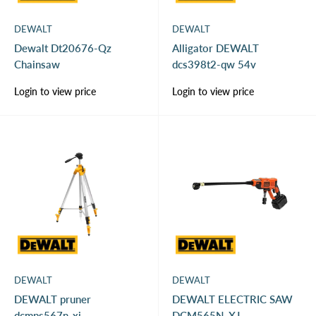
DEWALT
DEWALT
Dewalt Dt20676-Qz
Alligator DEWALT
Chainsaw
dcs398t2-qw 54v
Sale
Sale
Login to view price
Login to view price
price
price
DEWALT
DEWALT
DEWALT pruner
DEWALT ELECTRIC SAW
dcmps567n-xj
DCM565N-XJ