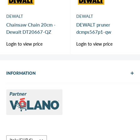
DEWALT
DEWALT
Chainsaw Chain 20cm -
DEWALT pruner
Dewalt DT20667-QZ
dcmps567p1-qw
Sale
Sale
Login to view price
Login to view price
price
price
INFORMATION
About Us
Brands
Contact us
Request a quote
Country/region