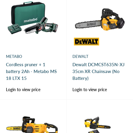
METABO
DEWALT
Cordless pruner + 1
Dewalt DCMCST635N-XJ
battery 2Ah - Metabo MS
35cm XR Chainsaw (No
18 LTX 15
Battery)
Sale
Sale
Login to view price
Login to view price
price
price