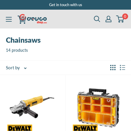
Skip
Get in touch with us
to
0
DEVCOshop.com
content
Chainsaws
14 products
Sort by