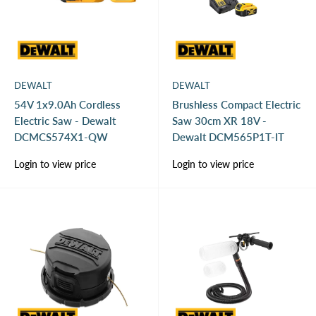
DEWALT
DEWALT
54V 1x9.0Ah Cordless
Brushless Compact Electric
Electric Saw - Dewalt
Saw 30cm XR 18V -
DCMCS574X1-QW
Dewalt DCM565P1T-IT
Sale
Sale
Login to view price
Login to view price
price
price