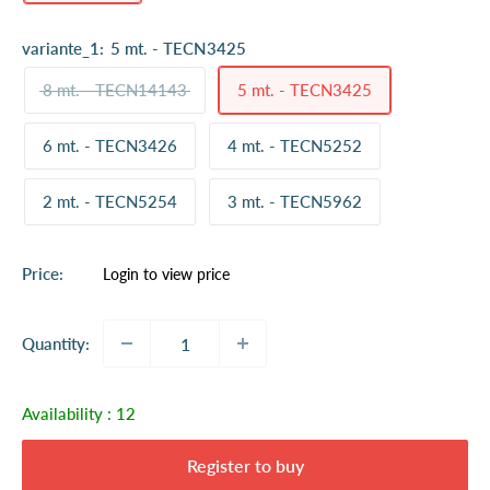
variante_1:
5 mt. - TECN3425
8 mt. - TECN14143
5 mt. - TECN3425
6 mt. - TECN3426
4 mt. - TECN5252
2 mt. - TECN5254
3 mt. - TECN5962
Sale
Price:
Login to view price
price
Quantity:
Availability :
12
Register to buy