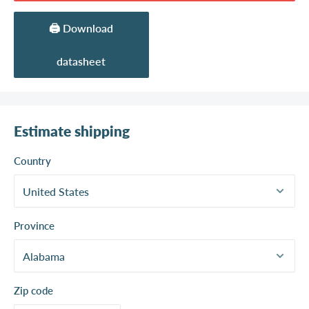
🖨️ Download
datasheet
Estimate shipping
Country
Province
Zip code