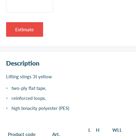
Estimate
Description
Lifting slings 3t yellow
two-ply flat tape,
reinforced loops,
high tenacity polyester (PES)
L
H
WLL
Product code
Art.