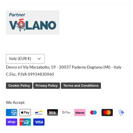
About Us
Brands
Contact us
Request a quote
Country/region
Italy (EUR €)
Devco srl Via Marzabotto, 59 - 20037 Paderno Dugnano (MI) - Italy
C.Fisc. P.IVA 09934830960
Cookie Policy
Privacy Policy
Terms and Conditions
We Accept