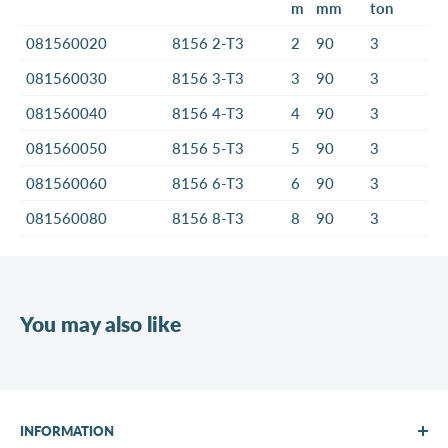
m
mm
ton
081560020
8156 2-T3
2
90
3
081560030
8156 3-T3
3
90
3
081560040
8156 4-T3
4
90
3
081560050
8156 5-T3
5
90
3
081560060
8156 6-T3
6
90
3
081560080
8156 8-T3
8
90
3
You may also like
INFORMATION