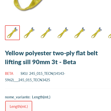
Yellow polyester two-ply flat belt
lifting sill 90mm 3t - Beta
BETA
SKU:
245_015_TECN(14143-
5962)___245_015_TECN3425
nome_variante:
Length(mt.)
Length(mt.)