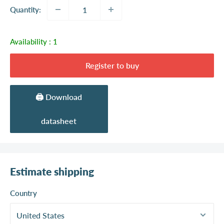
Quantity:
Availability :
1
Register to buy
🖨️ Download
datasheet
Estimate shipping
Country