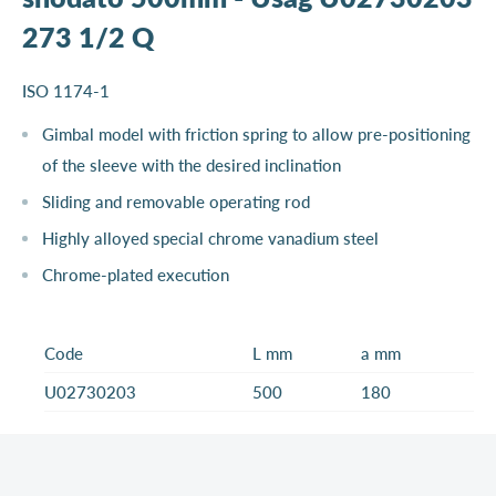
273 1/2 Q
ISO 1174-1
Gimbal model with friction spring to allow pre-positioning
of the sleeve with the desired inclination
Sliding and removable operating rod
Highly alloyed special chrome vanadium steel
Chrome-plated execution
Code
L mm
a mm
U02730203
500
180