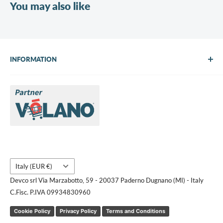
You may also like
INFORMATION
About Us
Brands
Contact us
Request a quote
Country/region
Italy (EUR €)
Devco srl Via Marzabotto, 59 - 20037 Paderno Dugnano (MI) - Italy
C.Fisc. P.IVA 09934830960
Cookie Policy
Privacy Policy
Terms and Conditions