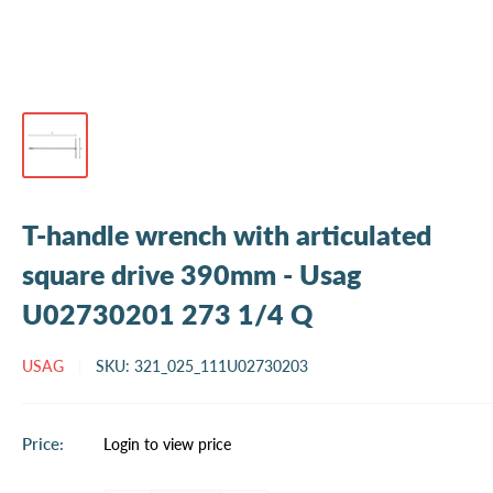
T-handle wrench with articulated
square drive 390mm - Usag
U02730201 273 1/4 Q
USAG
SKU:
321_025_111U02730203
Sale
Price:
Login to view price
price