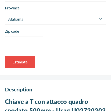
Province
Zip code
Estimate
Description
Chiave a T con attacco quadro
snodato 500mm - Usag U02730203