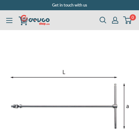
Skip
Get in touch with us
to
0
DEVCOshop.com
content