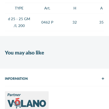
TYPE
Art.
H
A
d 25 - 25 GM
0462 P
32
35
/L 200
You may also like
INFORMATION
About Us
Brands
Contact us