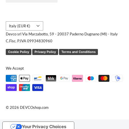
Request a quote
Country/region
Italy (EUR €)
Devco srl Via Marzabotto, 59 - 20037 Paderno Dugnano (MI) - Italy
C.Fisc. P.IVA 09934830960
Cookie Policy
Privacy Policy
Terms and Conditions
We Accept
© 2026 DEVCOshop.com
Your Privacy Choices