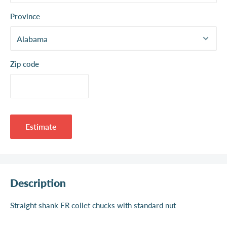
Province
Zip code
Estimate
Description
Straight shank ER collet chucks with standard nut