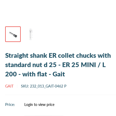
Straight shank ER collet chucks with
standard nut d 25 - ER 25 MINI / L
200 - with flat - Gait
GAIT
SKU:
232_013_GAIT-0462 P
Sale
Price:
Login to view price
price