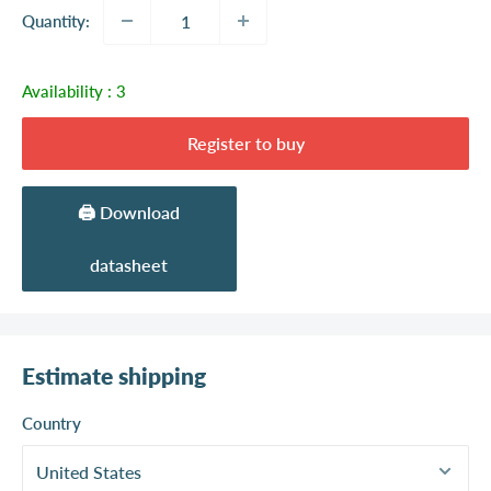
Quantity:
Availability :
3
Register to buy
🖨️ Download
datasheet
Estimate shipping
Country