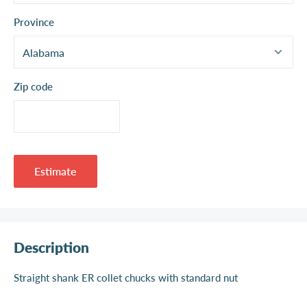
Province
Zip code
Estimate
Description
Straight shank ER collet chucks with standard nut