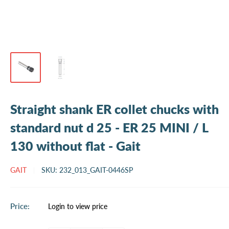
Straight shank ER collet chucks with
standard nut d 25 - ER 25 MINI / L
130 without flat - Gait
GAIT
SKU:
232_013_GAIT-0446SP
Sale
Price:
Login to view price
price