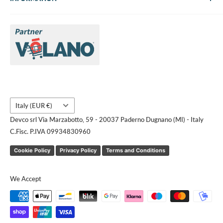
About Us
Brands
Contact us
Request a quote
Country/region
Italy (EUR €)
Devco srl Via Marzabotto, 59 - 20037 Paderno Dugnano (MI) - Italy
C.Fisc. P.IVA 09934830960
Cookie Policy
Privacy Policy
Terms and Conditions
We Accept