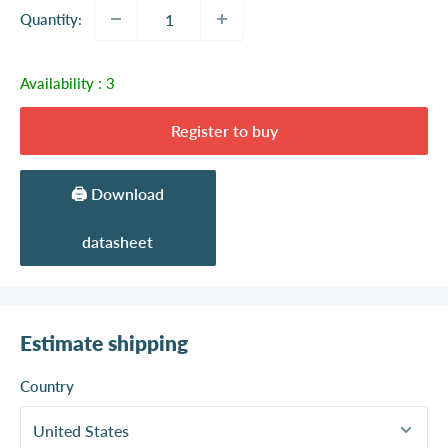
Quantity:
Availability :
3
Register to buy
🖨️ Download
datasheet
Estimate shipping
Country