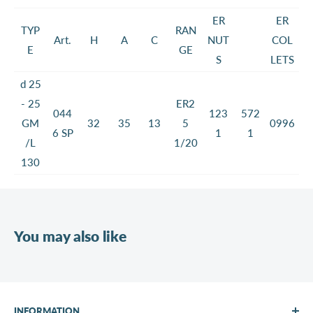
ER
ER
TYP
RAN
Art.
H
A
C
NUT
COL
E
GE
S
LETS
d 25
- 25
ER2
044
123
572
GM
32
35
13
5
0996
6 SP
1
1
/L
1/20
130
You may also like
INFORMATION