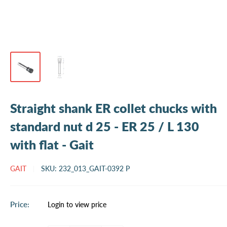
Straight shank ER collet chucks with
standard nut d 25 - ER 25 / L 130
with flat - Gait
GAIT
SKU:
232_013_GAIT-0392 P
Sale
Price:
Login to view price
price