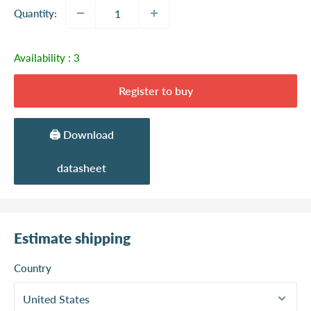
Quantity:
Availability :
3
Register to buy
🖨️ Download
datasheet
Estimate shipping
Country