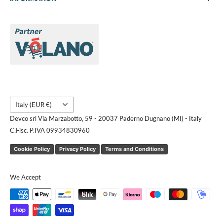
About Us
Brands
Contact us
Request a quote
Country/region
Italy (EUR €)
Devco srl Via Marzabotto, 59 - 20037 Paderno Dugnano (MI) - Italy
C.Fisc. P.IVA 09934830960
Cookie Policy
Privacy Policy
Terms and Conditions
We Accept