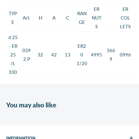
ER
ER
TYP
RAN
Art.
H
A
C
NUT
COL
E
GE
S
LETS
d 25
- ER
ER2
039
366
25
32
42
13
0
4995
0996
2 P
9
/L
1/20
100
You may also like
INFORMATION