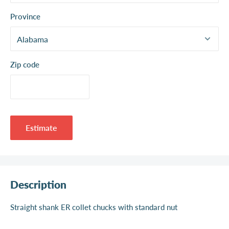
Province
Zip code
Estimate
Description
Straight shank ER collet chucks with standard nut