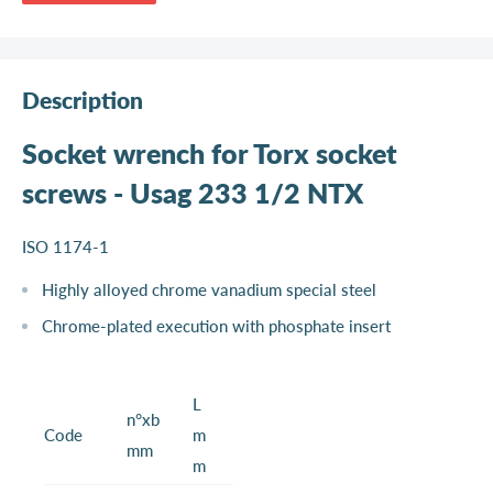
Description
Socket wrench for Torx socket
screws - Usag 233 1/2 NTX
ISO 1174-1
Highly alloyed chrome vanadium special steel
Chrome-plated execution with phosphate insert
L
n°xb
Code
m
mm
m