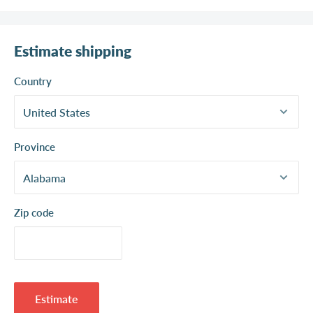
Estimate shipping
Country
Province
Zip code
Estimate