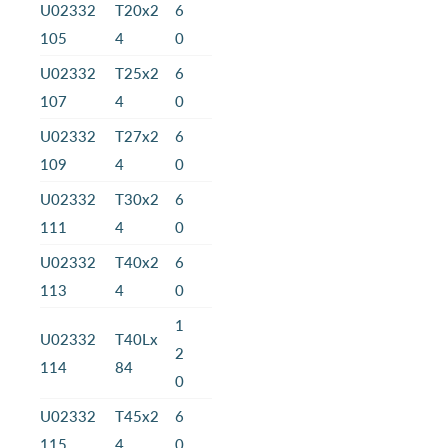
U02332
T20x2
6
105
4
0
U02332
T25x2
6
107
4
0
U02332
T27x2
6
109
4
0
U02332
T30x2
6
111
4
0
U02332
T40x2
6
113
4
0
1
U02332
T40Lx
2
114
84
0
U02332
T45x2
6
115
4
0