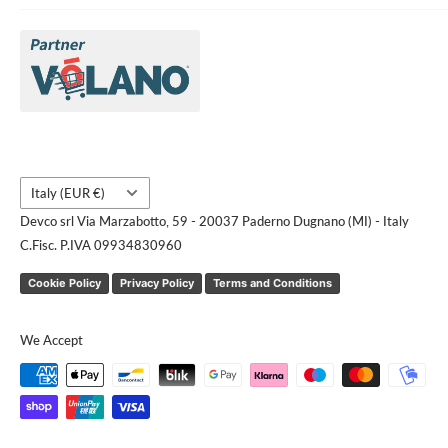
About Us
Brands
Contact us
Request a quote
Country/region
Italy (EUR €)
Devco srl Via Marzabotto, 59 - 20037 Paderno Dugnano (MI) - Italy
C.Fisc. P.IVA 09934830960
Cookie Policy
Privacy Policy
Terms and Conditions
We Accept