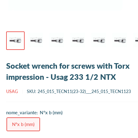
Socket wrench for screws with Torx
impression - Usag 233 1/2 NTX
USAG
SKU:
245_015_TECN11(23-32)___245_015_TECN1123
nome_variante:
N°x b (mm)
N°x b (mm)