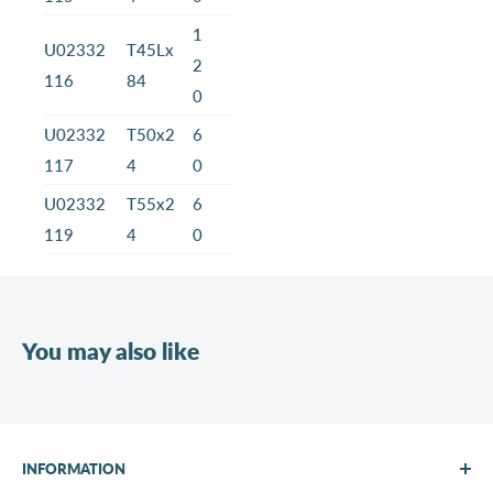
1
U02332
T45Lx
2
116
84
0
U02332
T50x2
6
117
4
0
U02332
T55x2
6
119
4
0
You may also like
INFORMATION