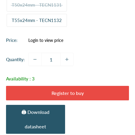
T50x24mm - TECN1131
T55x24mm - TECN1132
Sale
Price:
Login to view price
price
Quantity:
Availability :
3
Register to buy
🖨️ Download
datasheet