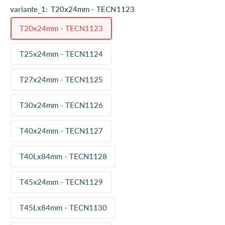
variante_1:
T20x24mm - TECN1123
T20x24mm - TECN1123
T25x24mm - TECN1124
T27x24mm - TECN1125
T30x24mm - TECN1126
T40x24mm - TECN1127
T40Lx84mm - TECN1128
T45x24mm - TECN1129
T45Lx84mm - TECN1130