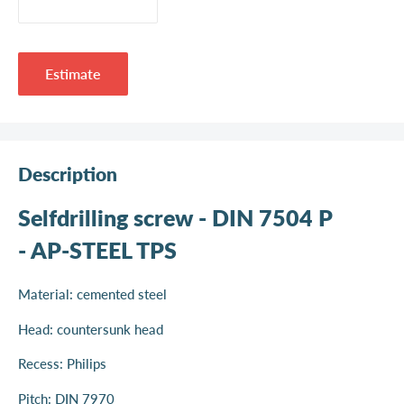
Estimate
Description
Selfdrilling screw - DIN 7504 P
- AP-STEEL TPS
Material: cemented steel
Head: countersunk head
Recess: Philips
Pitch: DIN 7970