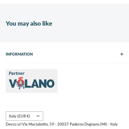
You may also like
INFORMATION
About Us
Brands
Contact us
Request a quote
Country/region
Italy (EUR €)
Devco srl Via Marzabotto, 59 - 20037 Paderno Dugnano (MI) - Italy