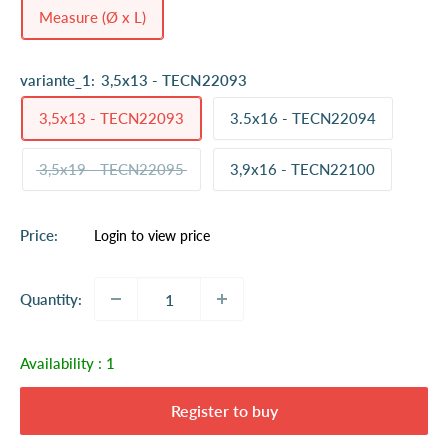
Measure (Ø x L)
variante_1:
3,5x13 - TECN22093
3,5x13 - TECN22093
3.5x16 - TECN22094
3,5x19 - TECN22095
3,9x16 - TECN22100
Sale
Price:
Login to view price
price
Quantity:
Availability :
1
Register to buy