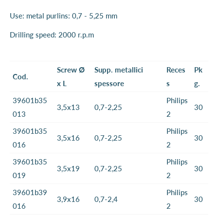
Use: metal purlins: 0,7 - 5,25 mm
Drilling speed: 2000 r.p.m
Screw Ø
Supp. metallici
Reces
Pk
Cod.
x L
spessore
s
g.
39601b35
Philips
3,5x13
0,7-2,25
30
013
2
39601b35
Philips
3,5x16
0,7-2,25
30
016
2
39601b35
Philips
3,5x19
0,7-2,25
30
019
2
39601b39
Philips
3,9x16
0,7-2,4
30
016
2