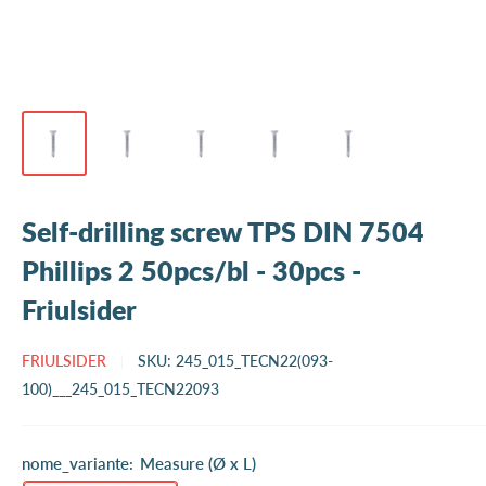
Self-drilling screw TPS DIN 7504
Phillips 2 50pcs/bl - 30pcs -
Friulsider
FRIULSIDER
SKU:
245_015_TECN22(093-
100)___245_015_TECN22093
nome_variante:
Measure (Ø x L)