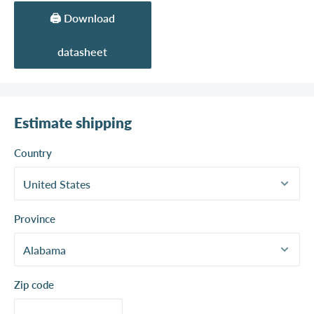
🖨️ Download
datasheet
Estimate shipping
Country
Province
Zip code