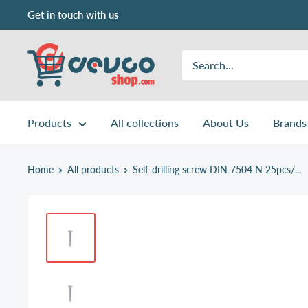
Skip
Get in touch with us
to
content
DEVCOshop.com
Products
All collections
About Us
Brands
Home
All products
Self-drilling screw DIN 7504 N 25pcs/...