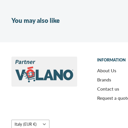
You may also like
INFORMATION
About Us
Brands
Contact us
Request a quot
Country/region
Italy (EUR €)