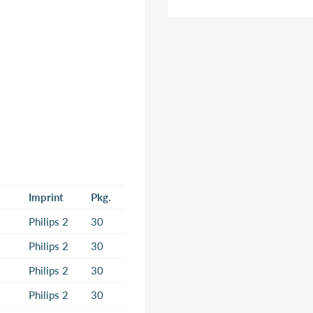
Imprint
Pkg.
Philips 2
30
Philips 2
30
Philips 2
30
Philips 2
30