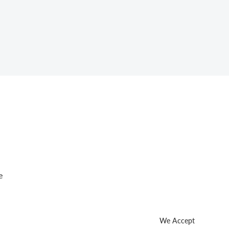
e
We Accept