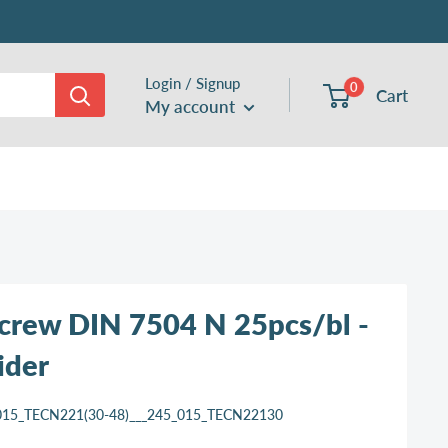
Login / Signup
0
Cart
My account
 screw DIN 7504 N 25pcs/bl -
ider
015_TECN221(30-48)___245_015_TECN22130