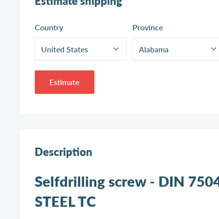
Estimate shipping
Country
Province
Estimate
Description
Selfdrilling screw - DIN 750
STEEL TC