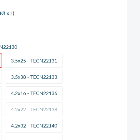
Ø x L)
CN22130
3.5x25 - TECN22131
3.5x38 - TECN22133
4.2x16 - TECN22136
4.2x22 - TECN22138
4.2x32 - TECN22140