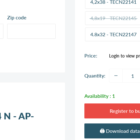
4,2x38 - TECN22141
Zip code
4,8x19 - TECN22145
4.8x32 - TECN22147
Sale
Price:
Login to view pr
price
Quantity:
Availability :
1
Register to b
4 N - AP-
🖨️ Download dat