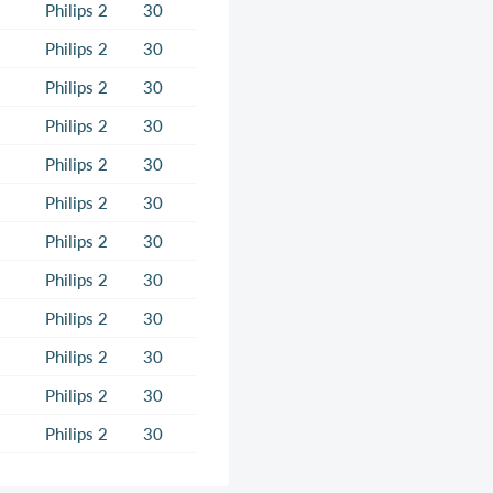
Philips 2
30
Philips 2
30
Philips 2
30
Philips 2
30
Philips 2
30
Philips 2
30
Philips 2
30
Philips 2
30
Philips 2
30
Philips 2
30
Philips 2
30
Philips 2
30