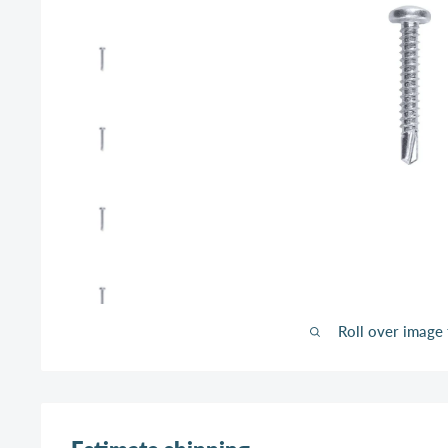
Roll over image