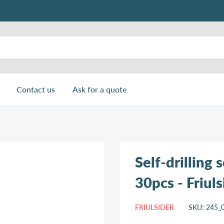
Contact us
Ask for a quote
Self-drilling
30pcs - Friuls
FRIULSIDER
SKU:
245_