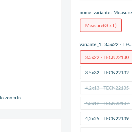
nome_variante:
Measure(
Measure(Ø x L)
variante_1:
3.5x22 - TE
3.5x22 - TECN22130
3.5x32 - TECN22132
4.2x13 - TECN22135
 to zoom in
4,2x19 - TECN22137
4,2x25 - TECN22139