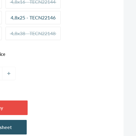
4,8x16 - TECN22144
4,8x25 - TECN22146
4,8x38 - TECN22148
ice
uy
asheet