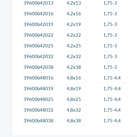
39600b42013
4,2x13
1,75-3
39600b42016
4,2x16
1,75-3
39600b42019
4,2x19
1,75-3
39600b42022
4,2x22
1,75-3
39600b42025
4,2x25
1,75-3
39600b42032
4,2x32
1,75-3
39600b42038
4,2x38
1,75-3
39600b48016
4,8x16
1,75-4,4
39600b48019
4,8x19
1,75-4,4
39600b48025
4,8x25
1,75-4,4
39600b48032
4,8x32
1,75-4,4
39600b48038
4,8x38
1,75-4,4