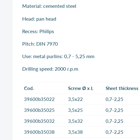
Material: cemented steel
Head: pan head
Recess: Philips
Pitch: DIN 7970
Use: metal purlins: 0,7 - 5,25 mm
Drilling speed: 2000 r.p.m
Cod.
Screw Ø x L
Sheet thickness
39600b35022
3,5x22
0,7-2,25
39600b35025
3,5x25
0,7-2,25
39600b35032
3,5x32
0,7-2,25
39600b35038
3,5x38
0,7-2,25