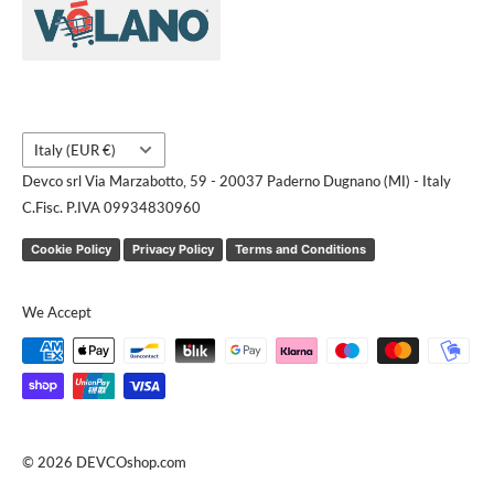
Contact us
Request a quote
Country/region
Italy (EUR €)
Devco srl Via Marzabotto, 59 - 20037 Paderno Dugnano (MI) - Italy
C.Fisc. P.IVA 09934830960
Cookie Policy
Privacy Policy
Terms and Conditions
We Accept
© 2026 DEVCOshop.com