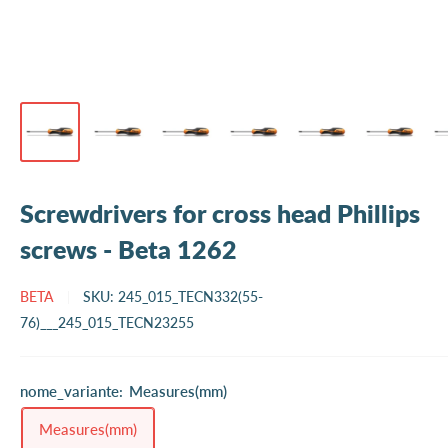
Screwdrivers for cross head Phillips
screws - Beta 1262
BETA
SKU:
245_015_TECN332(55-
76)___245_015_TECN23255
nome_variante:
Measures(mm)
Measures(mm)