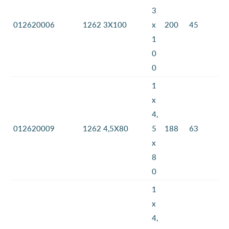
3
012620006
1262 3X100
x
200
45
1
0
0
1
x
4,
012620009
1262 4,5X80
5
188
63
x
8
0
1
x
4,