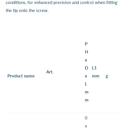
conditions, for enhanced precision and control when fitting
the tip onto the screw.
P
H
x
D
L1
Art.
Product name
x
mm
g
L
m
m
0
x