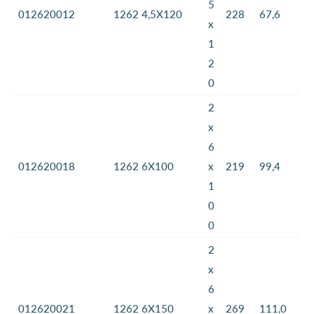
5
012620012
1262 4,5X120
228
67,6
x
1
2
0
2
x
6
012620018
1262 6X100
x
219
99,4
1
0
0
2
x
6
012620021
1262 6X150
x
269
111,0