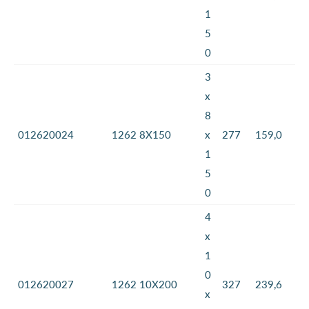
1
5
0
3
x
8
012620024
1262 8X150
x
277
159,0
1
5
0
4
x
1
0
012620027
1262 10X200
327
239,6
x