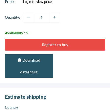
Sale
Price:
Login to view price
price
Quantity:
Availability :
5
Register to buy
🖨️ Download
datasheet
Estimate shipping
Country