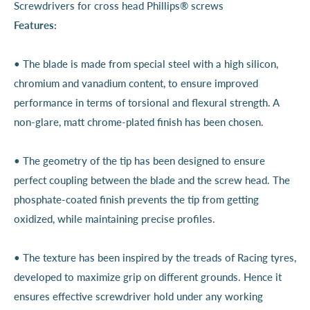
Screwdrivers for cross head Phillips® screws
Features:
• The blade is made from special steel with a high silicon,
chromium and vanadium content, to ensure improved
performance in terms of torsional and flexural strength. A
non-glare, matt chrome-plated finish has been chosen.
• The geometry of the tip has been designed to ensure
perfect coupling between the blade and the screw head. The
phosphate-coated finish prevents the tip from getting
oxidized, while maintaining precise profiles.
• The texture has been inspired by the treads of Racing tyres,
developed to maximize grip on different grounds. Hence it
ensures effective screwdriver hold under any working