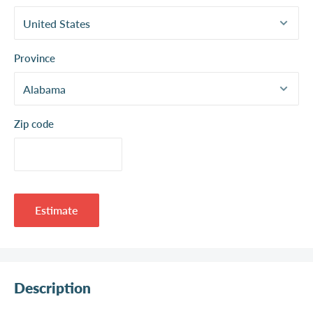
Province
Zip code
Estimate
Description