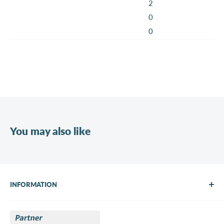
2
0
0
You may also like
INFORMATION
About Us
Brands