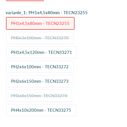
variante_1:
PH1x4,5x80mm - TECN23255
PH1x4,5x80mm - TECN23255
PH0x3x100mm - TECN33270
PH1x4,5x120mm - TECN33271
PH2x6x100mm - TECN33272
PH2x6x150mm - TECN33273
PH3x8x150mm -TECN33274
PH4x10x200mm - TECN33275