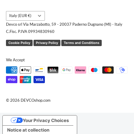
Country/region
Italy (EUR €)
Devco srl Via Marzabotto, 59 - 20037 Paderno Dugnano (MI) - Italy
C.Fisc. P.IVA 09934830960
Cookie Policy
Privacy Policy
Terms and Conditions
We Accept
© 2026 DEVCOshop.com
Your Privacy Choices
Notice at collection