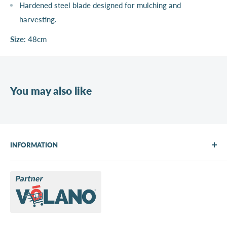
Hardened steel blade designed for mulching and
harvesting.
Size
: 48cm
You may also like
INFORMATION
About Us
Brands
Contact us
Request a quote