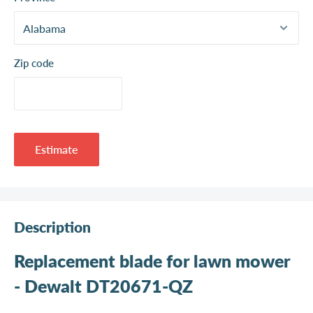
Zip code
Estimate
Description
Replacement blade for lawn mower
- Dewalt DT20671-QZ