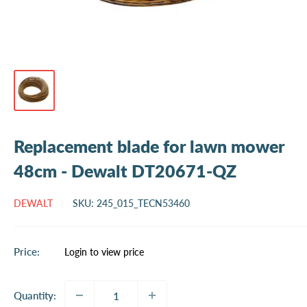
Replacement blade for lawn mower
48cm - Dewalt DT20671-QZ
DEWALT
SKU:
245_015_TECN53460
Sale
Price:
Login to view price
price
Quantity: