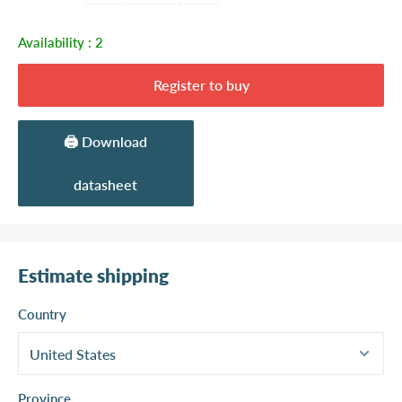
Availability :
2
Register to buy
🖨️ Download
datasheet
Estimate shipping
Country
Province