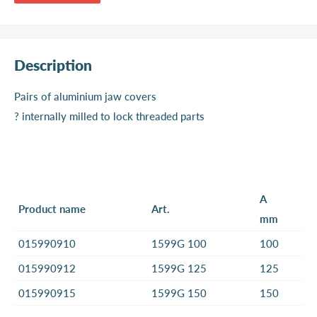
Description
Pairs of aluminium jaw covers
? internally milled to lock threaded parts
A
Product name
Art.
mm
015990910
1599G 100
100
015990912
1599G 125
125
015990915
1599G 150
150