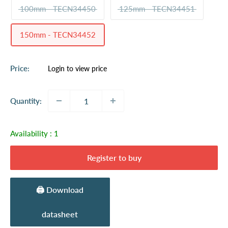
100mm - TECN34450
125mm - TECN34451
150mm - TECN34452
Sale
Price:
Login to view price
price
Quantity:
Availability :
1
Register to buy
🖨️ Download
datasheet