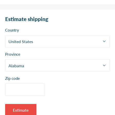
Estimate shipping
Country
Province
Zip code
Estimate