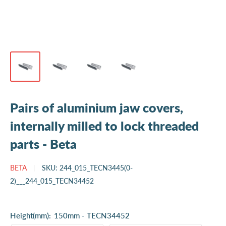
Pairs of aluminium jaw covers,
internally milled to lock threaded
parts - Beta
BETA
SKU:
244_015_TECN3445(0-
2)___244_015_TECN34452
Height(mm):
150mm - TECN34452