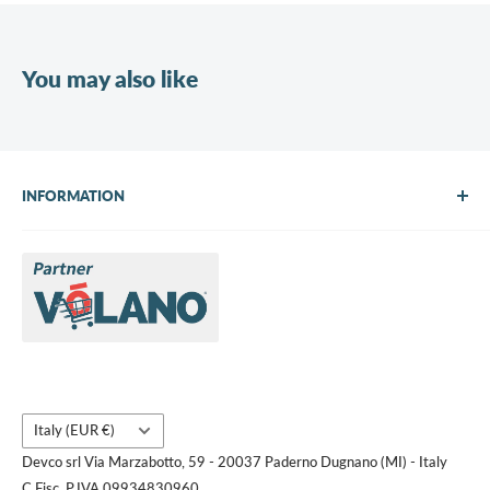
You may also like
INFORMATION
About Us
Brands
Contact us
Request a quote
Country/region
Italy (EUR €)
Devco srl Via Marzabotto, 59 - 20037 Paderno Dugnano (MI) - Italy
C.Fisc. P.IVA 09934830960