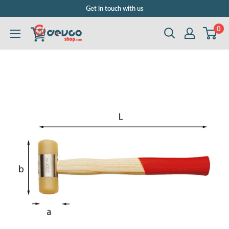
Skip
Get in touch with us
to
0
DEVCOshop.com
content