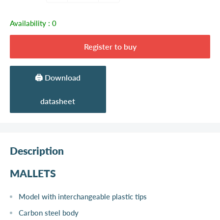
Availability :
0
Register to buy
🖨️ Download
datasheet
Description
MALLETS
Model with interchangeable plastic tips
Carbon steel body