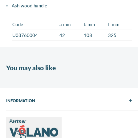
Ash wood handle
Code
a mm
b mm
L mm
U03760004
42
108
325
You may also like
INFORMATION
About Us
Brands
Contact us