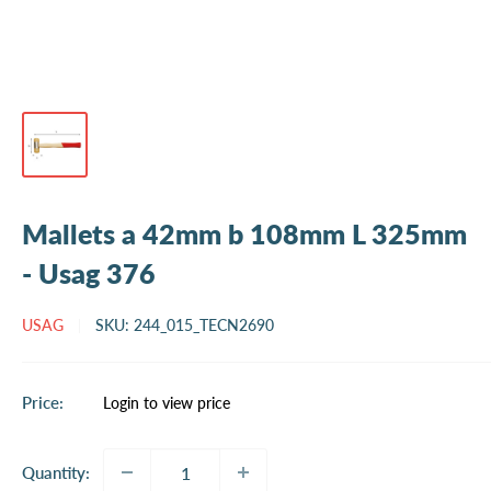
Mallets a 42mm b 108mm L 325mm
- Usag 376
USAG
SKU:
244_015_TECN2690
Sale
Price:
Login to view price
price
Quantity: