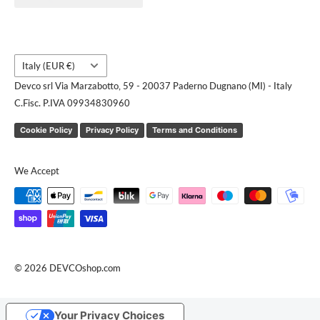
Request a quote
Country/region
Italy (EUR €)
Devco srl Via Marzabotto, 59 - 20037 Paderno Dugnano (MI) - Italy
C.Fisc. P.IVA 09934830960
Cookie Policy
Privacy Policy
Terms and Conditions
We Accept
© 2026 DEVCOshop.com
Your Privacy Choices