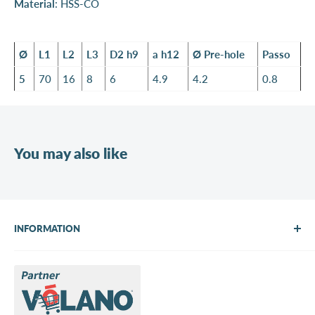
Material
: HSS-CO
Ø
L1
L2
L3
D2 h9
a h12
Ø Pre-hole
Passo
5
70
16
8
6
4.9
4.2
0.8
You may also like
INFORMATION
About Us
Brands
Contact us