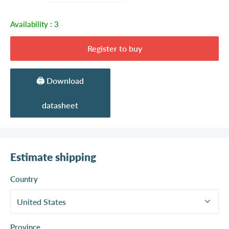
Availability :
3
Register to buy
🖨️ Download
datasheet
Estimate shipping
Country
Province