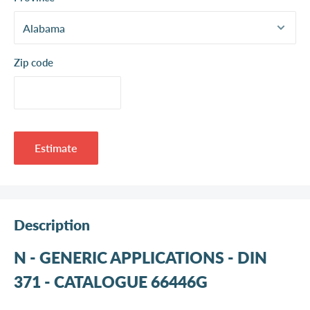
Zip code
Estimate
Description
N - GENERIC APPLICATIONS - DIN
371 - CATALOGUE 66446G