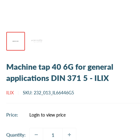
Machine tap 40 6G for general
applications DIN 371 5 - ILIX
ILIX
SKU:
232_013_IL66446G5
Sale
Price:
Login to view price
price
Quantity: