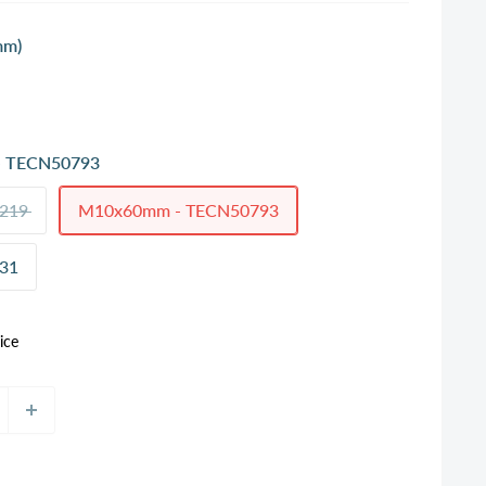
mm)
 TECN50793
219
M10x60mm - TECN50793
31
ice