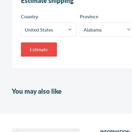
Estimate shipping
Country
Province
Estimate
You may also like
INFORMATION