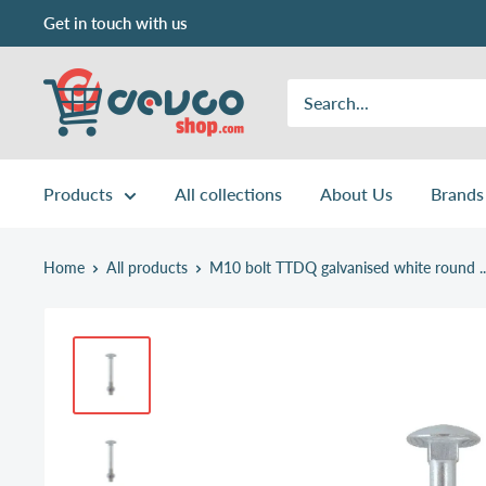
Skip
Get in touch with us
to
content
DEVCOshop.com
Products
All collections
About Us
Brands
Home
All products
M10 bolt TTDQ galvanised white round ..