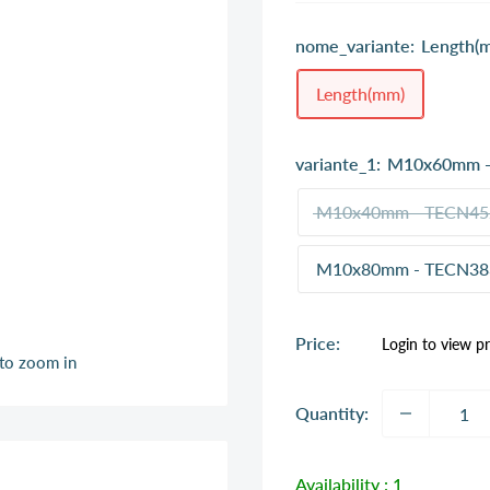
nome_variante:
Length(
Length(mm)
variante_1:
M10x60mm -
M10x40mm - TECN45
M10x80mm - TECN38
Sale
Price:
Login to view pr
price
 to zoom in
Quantity:
Availability :
1