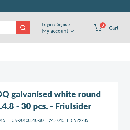
Login / Signup
0
Cart
My account
Q galvanised white round
4.8 - 30 pcs. - Friulsider
015_TECN-20100b10-30___245_015_TECN22285