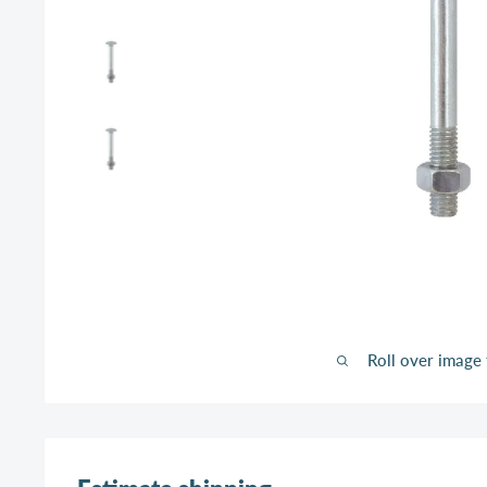
Roll over image