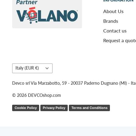
About Us
Brands
Contact us
Request a quot
Country/region
Italy (EUR €)
Devco srl Via Marzabotto, 59 - 20037 Paderno Dugnano (MI) - Ita
© 2026 DEVCOshop.com
Cookie Policy
Privacy Policy
Terms and Conditions