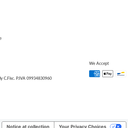
e
We Accept
ly C.Fisc. P.IVA 09934830960
Notice at collection
Your Privacy Choices