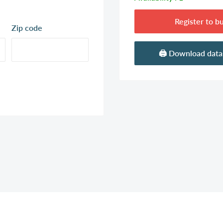
Register to b
Zip code
🖨️ Download dat