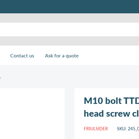
Contact us
Ask for a quote
.
M10 bolt TTD
head screw cl.
FRIULSIDER
SKU:
245_