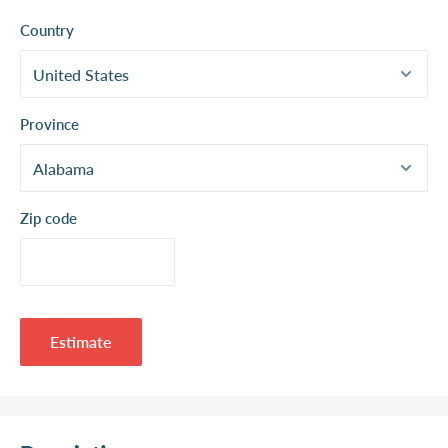
Country
Province
Zip code
Estimate