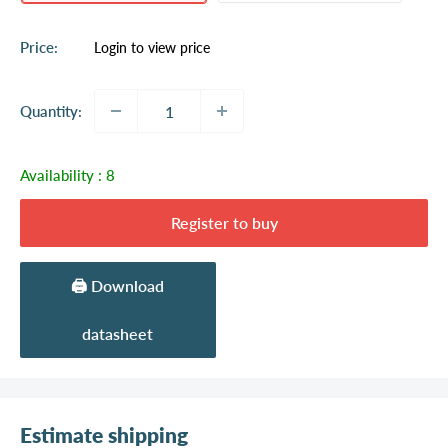
Sale
Price:
Login to view price
price
Quantity:
Availability :
8
Register to buy
🖨️ Download
datasheet
Estimate shipping