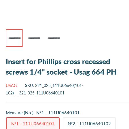
Insert for Phillips cross recessed
screws 1/4" socket - Usag 664 PH
USAG
SKU:
321_025_111U06640(101-
102)___321_025_111U06640101
Measure (No.):
N°1 - 111U06640101
N°1 - 111U06640101
N°2 - 111U06640102