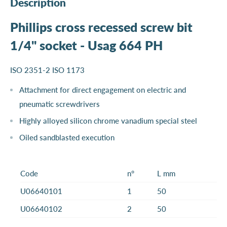
Description
Phillips cross recessed screw bit
1/4" socket - Usag 664 PH
ISO 2351-2 ISO 1173
Attachment for direct engagement on electric and
pneumatic screwdrivers
Highly alloyed silicon chrome vanadium special steel
Oiled sandblasted execution
Code
n°
L mm
U06640101
1
50
U06640102
2
50