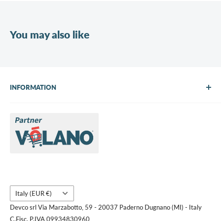
You may also like
INFORMATION
About Us
Brands
Contact us
Request a quote
Country/region
Italy (EUR €)
Devco srl Via Marzabotto, 59 - 20037 Paderno Dugnano (MI) - Italy
C.Fisc. P.IVA 09934830960