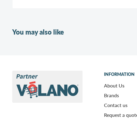
You may also like
INFORMATION
About Us
Brands
Contact us
Request a quot