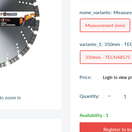
nome_variante:
Measure
Measurement (mm)
variante_1:
350mm - TE
350mm - TECN48575
Sale
Price:
Login to view pr
price
Quantity:
 to zoom in
Availability :
1
Register to b