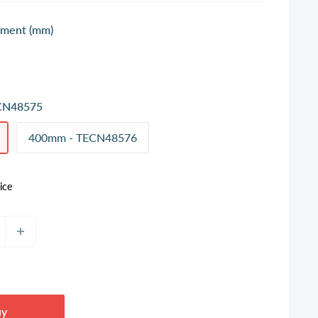
ment (mm)
CN48575
400mm - TECN48576
ice
uy