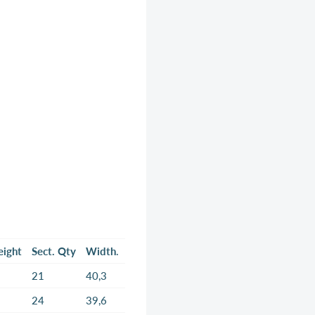
eight
Sect. Qty
Width
.
21
40,3
24
39,6