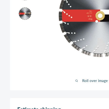
Roll over image