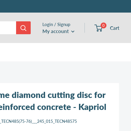
Login / Signup
0
Cart
My account
me diamond cutting disc for
reinforced concrete - Kapriol
_TECN485(75-76)___245_015_TECN48575