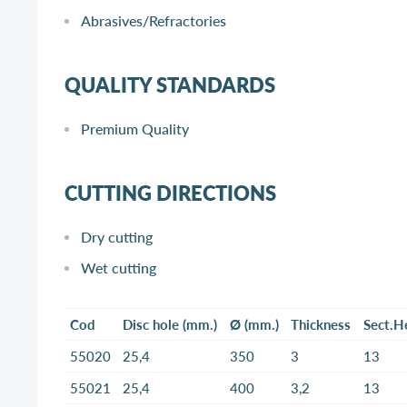
Abrasives/Refractories
QUALITY STANDARDS
Premium Quality
CUTTING DIRECTIONS
Dry cutting
Wet cutting
Cod
Disc hole (mm.)
Ø (mm.)
Thickness
Sect.H
55020
25,4
350
3
13
55021
25,4
400
3,2
13