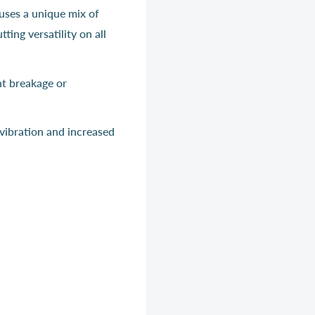
uses a unique mix of
ing versatility on all
nt breakage or
vibration and increased