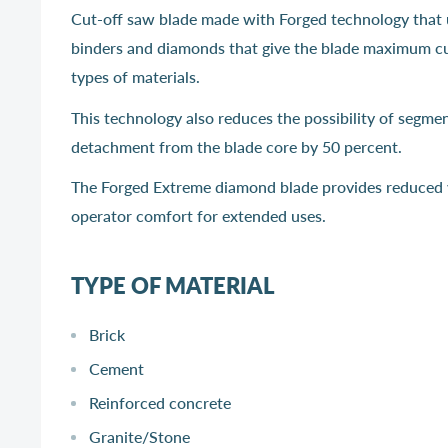
Cut-off saw blade made with Forged technology that 
binders and diamonds that give the blade maximum cutt
types of materials.
This technology also reduces the possibility of segme
detachment from the blade core by 50 percent.
The Forged Extreme diamond blade provides reduced 
operator comfort for extended uses.
TYPE OF MATERIAL
Brick
Cement
Reinforced concrete
Granite/Stone