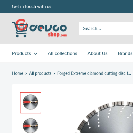
Skip
Get in touch with us
to
content
DEVCOshop.com
Products
All collections
About Us
Brands
Home
All products
Forged Extreme diamond cutting disc f...