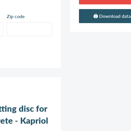
🖨️ Download dat
Zip code
ing disc for
ete - Kapriol