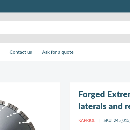
Contact us
Ask for a quote
Forged Extre
laterals and 
KAPRIOL
SKU:
245_015