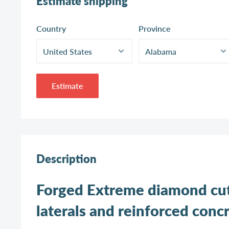
Estimate shipping
Country
Province
Estimate
Description
Forged Extreme diamond cutt
laterals and reinforced concr