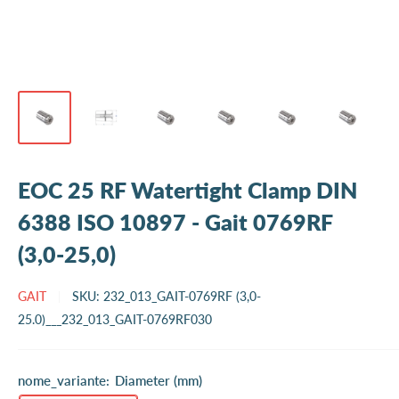
EOC 25 RF Watertight Clamp DIN
6388 ISO 10897 - Gait 0769RF
(3,0-25,0)
GAIT
SKU:
232_013_GAIT-0769RF (3,0-
25.0)___232_013_GAIT-0769RF030
nome_variante:
Diameter (mm)