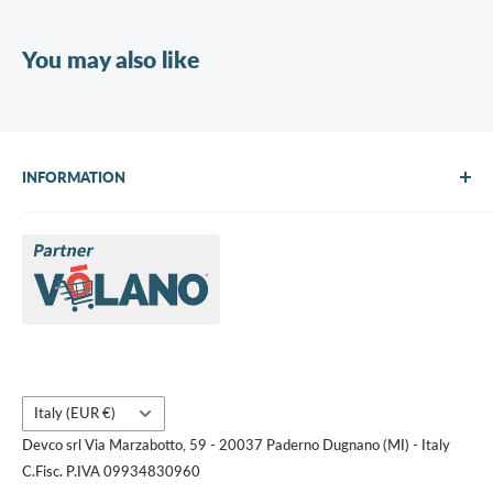
You may also like
INFORMATION
About Us
Brands
Contact us
Request a quote
Country/region
Italy (EUR €)
Devco srl Via Marzabotto, 59 - 20037 Paderno Dugnano (MI) - Italy
C.Fisc. P.IVA 09934830960