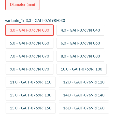
Diameter (mm)
variante_1:
3,0 - GAIT-0769RF030
3,0 - GAIT-0769RF030
4,0 - GAIT-0769RF040
5,0 - GAIT-0769RF050
6,0 - GAIT-0769RF060
7,0 - GAIT-0769RF070
8,0 - GAIT-0769RF080
9,0 - GAIT-0769RF090
10,0 - GAIT-0769RF100
11,0 - GAIT-0769RF110
12,0 - GAIT-0769RF120
13,0 - GAIT-0769RF130
14,0 - GAIT-0769RF140
15,0 - GAIT-0769RF150
16,0 - GAIT-0769RF160