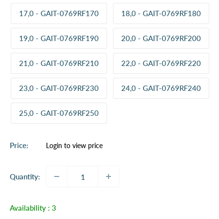
17,0 - GAIT-0769RF170
18,0 - GAIT-0769RF180
19,0 - GAIT-0769RF190
20,0 - GAIT-0769RF200
21,0 - GAIT-0769RF210
22,0 - GAIT-0769RF220
23,0 - GAIT-0769RF230
24,0 - GAIT-0769RF240
25,0 - GAIT-0769RF250
Sale
Price:
Login to view price
price
Quantity:
Availability :
3