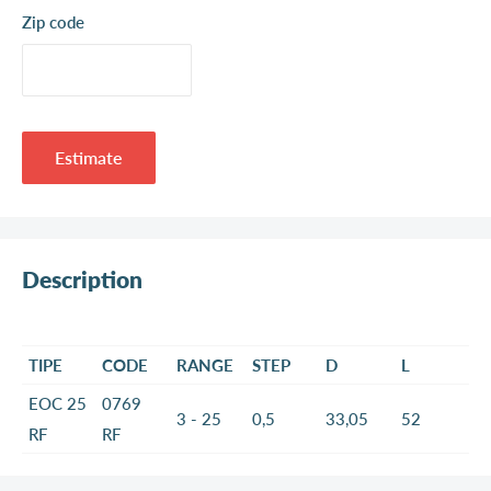
Zip code
Estimate
Description
TIPE
CODE
RANGE
STEP
D
L
EOC 25
0769
3 - 25
0,5
33,05
52
RF
RF