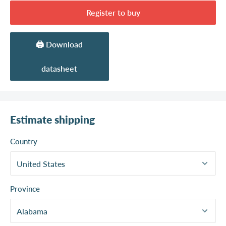
Register to buy
🖨️ Download
datasheet
Estimate shipping
Country
Province