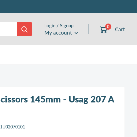
Login / Signup
0
Cart
My account
 Scissors 145mm - Usag 207 A
11U02070101