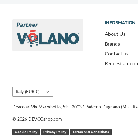
INFORMATION
About Us
Brands
Contact us
Request a quot
Country/region
Italy (EUR €)
Devco srl Via Marzabotto, 59 - 20037 Paderno Dugnano (MI) - Ita
© 2026 DEVCOshop.com
Cookie Policy
Privacy Policy
Terms and Conditions