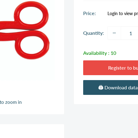
Sale
Price:
Login to view pr
price
Quantity:
Availability :
10
Register to b
🖨️ Download dat
 to zoom in