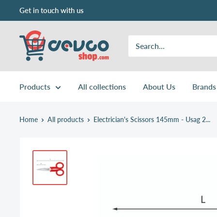
Skip
Get in touch with us
to
content
DEVCOshop.com
Products
All collections
About Us
Brands
Home
All products
Electrician's Scissors 145mm - Usag 2...