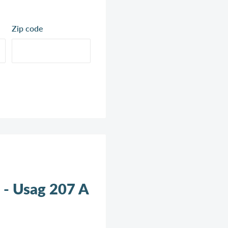
Zip code
 - Usag 207 A