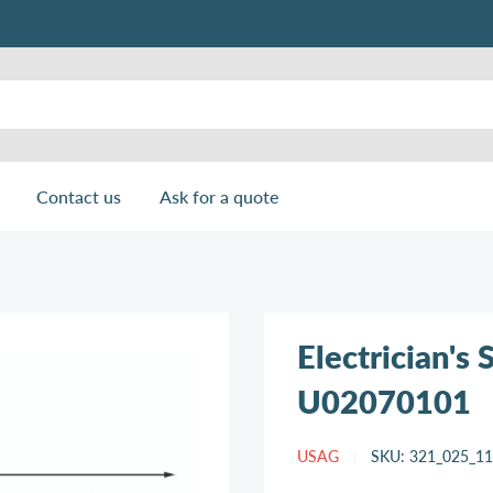
Contact us
Ask for a quote
Electrician's
U02070101
USAG
SKU:
321_025_1