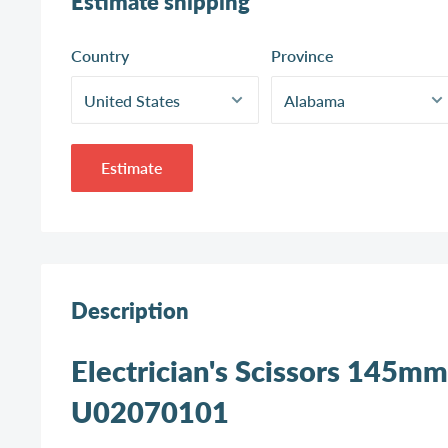
Estimate shipping
Country
Province
Estimate
Description
Electrician's Scissors 145mm
U02070101