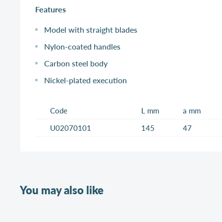
Features
Model with straight blades
Nylon-coated handles
Carbon steel body
Nickel-plated execution
Code
L mm
a mm
U02070101
145
47
You may also like