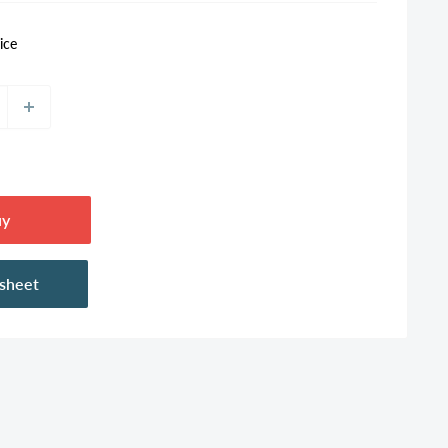
ice
uy
asheet