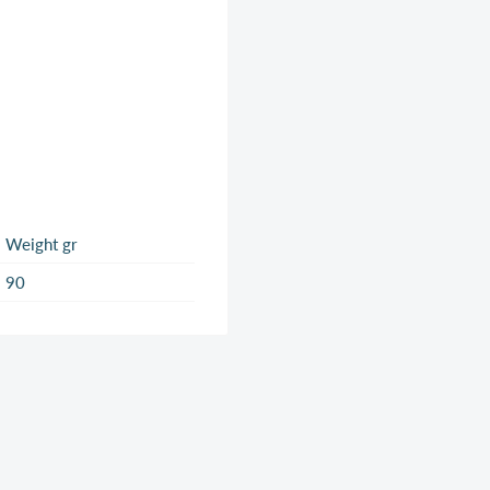
Weight gr
90