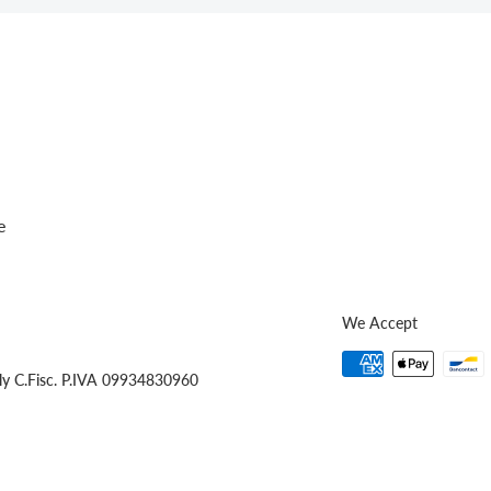
e
We Accept
ly C.Fisc. P.IVA 09934830960