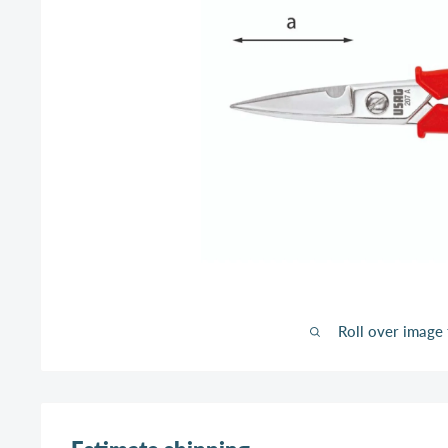
Roll over image