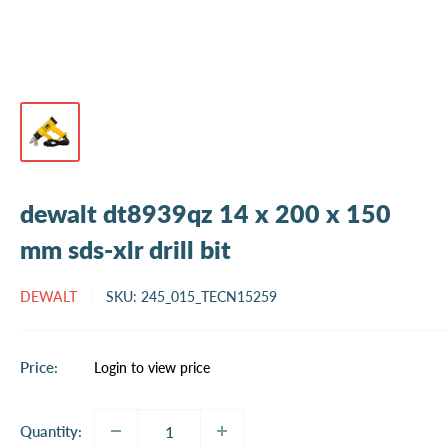
dewalt dt8939qz 14 x 200 x 150
mm sds-xlr drill bit
DEWALT
SKU:
245_015_TECN15259
Sale
Price:
Login to view price
price
Quantity: