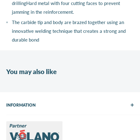
drillingHard metal with four cutting faces to prevent
jamming in the reinforcement.
The carbide tip and body are brazed together using an
innovative welding technique that creates a strong and
durable bond
You may also like
INFORMATION
About Us
Brands
Contact us