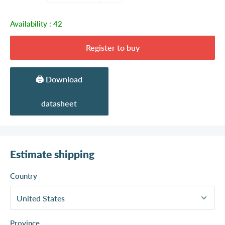
Availability :
42
Register to buy
🖨️ Download
datasheet
Estimate shipping
Country
Province