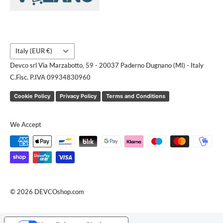
Request a quote
Country/region
Italy (EUR €)
Devco srl Via Marzabotto, 59 - 20037 Paderno Dugnano (MI) - Italy
C.Fisc. P.IVA 09934830960
Cookie Policy
Privacy Policy
Terms and Conditions
We Accept
© 2026 DEVCOshop.com