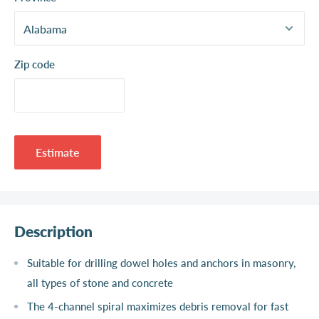
Zip code
Estimate
Description
Suitable for drilling dowel holes and anchors in masonry,
all types of stone and concrete
The 4-channel spiral maximizes debris removal for fast