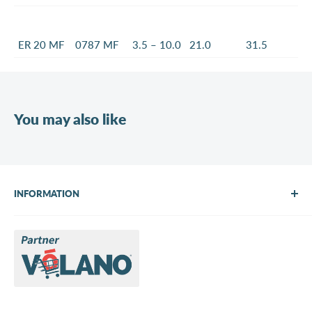
ER 20 MF
0787 MF
3.5 – 10.0
21.0
31.5
You may also like
INFORMATION
About Us
Brands
Contact us
Request a quote