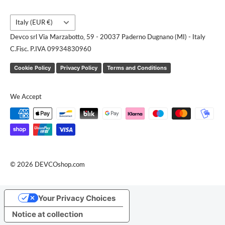
Country/region
Italy (EUR €)
Devco srl Via Marzabotto, 59 - 20037 Paderno Dugnano (MI) - Italy
C.Fisc. P.IVA 09934830960
Cookie Policy
Privacy Policy
Terms and Conditions
We Accept
© 2026 DEVCOshop.com
Your Privacy Choices
Notice at collection