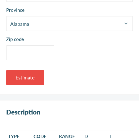
Province
Zip code
Estimate
Description
TYPE
CODE
RANGE
D
L