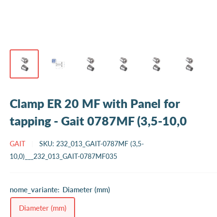
Clamp ER 20 MF with Panel for
tapping - Gait 0787MF (3,5-10,0
GAIT
SKU:
232_013_GAIT-0787MF (3,5-
10,0)___232_013_GAIT-0787MF035
nome_variante:
Diameter (mm)
Diameter (mm)