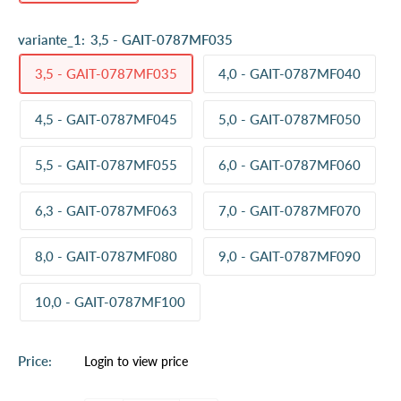
variante_1:
3,5 - GAIT-0787MF035
3,5 - GAIT-0787MF035
4,0 - GAIT-0787MF040
4,5 - GAIT-0787MF045
5,0 - GAIT-0787MF050
5,5 - GAIT-0787MF055
6,0 - GAIT-0787MF060
6,3 - GAIT-0787MF063
7,0 - GAIT-0787MF070
8,0 - GAIT-0787MF080
9,0 - GAIT-0787MF090
10,0 - GAIT-0787MF100
Sale
Price:
Login to view price
price