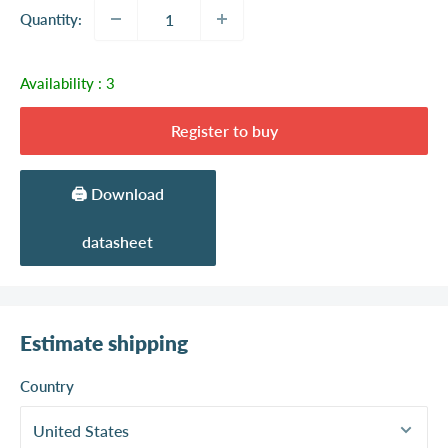
Quantity:
Availability :
3
Register to buy
🖨️ Download
datasheet
Estimate shipping
Country