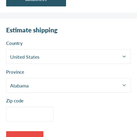
Estimate shipping
Country
Province
Zip code