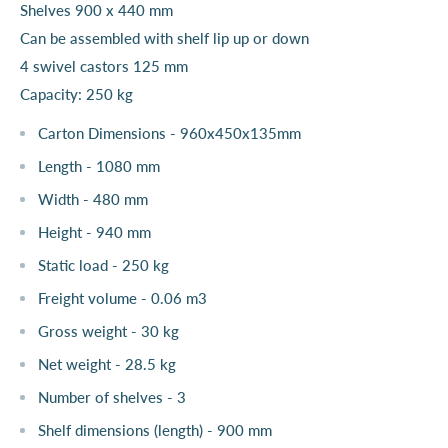
Shelves 900 x 440 mm
Can be assembled with shelf lip up or down
4 swivel castors 125 mm
Capacity: 250 kg
Carton Dimensions - 960x450x135mm
Length - 1080 mm
Width - 480 mm
Height - 940 mm
Static load - 250 kg
Freight volume - 0.06 m3
Gross weight - 30 kg
Net weight - 28.5 kg
Number of shelves - 3
Shelf dimensions (length) - 900 mm