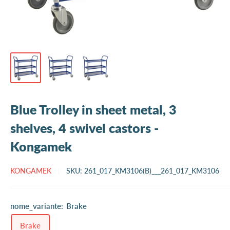
Blue Trolley in sheet metal, 3
shelves, 4 swivel castors -
Kongamek
KONGAMEK
SKU:
261_017_KM3106(B)___261_017_KM3106
nome_variante:
Brake
Brake