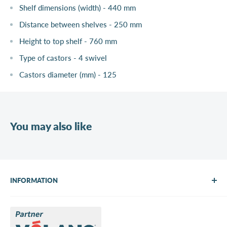
Shelf dimensions (width) - 440 mm
Distance between shelves - 250 mm
Height to top shelf - 760 mm
Type of castors - 4 swivel
Castors diameter (mm) - 125
You may also like
INFORMATION
About Us
Brands