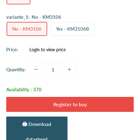
variante_1:
No - KM3106
No - KM3106
Yes - KM3106B
Sale
Price:
Login to view price
price
Quantity:
Availability :
370
Register to buy
🖨️ Download
datasheet