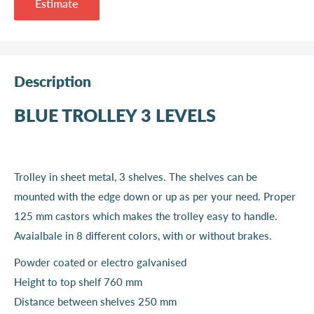
Estimate
Description
BLUE TROLLEY 3 LEVELS
Trolley in sheet metal, 3 shelves. The shelves can be
mounted with the edge down or up as per your need. Proper
125 mm castors which makes the trolley easy to handle.
Avaialbale in 8 different colors, with or without brakes.
Powder coated or electro galvanised
Height to top shelf 760 mm
Distance between shelves 250 mm