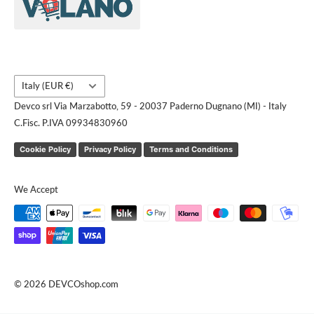
Contact us
Request a quote
Country/region
Italy (EUR €)
Devco srl Via Marzabotto, 59 - 20037 Paderno Dugnano (MI) - Italy
C.Fisc. P.IVA 09934830960
Cookie Policy
Privacy Policy
Terms and Conditions
We Accept
© 2026 DEVCOshop.com