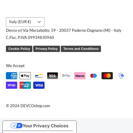
Country/region
Italy (EUR €)
Devco srl Via Marzabotto, 59 - 20037 Paderno Dugnano (MI) - Italy
C.Fisc. P.IVA 09934830960
Cookie Policy
Privacy Policy
Terms and Conditions
We Accept
© 2026 DEVCOshop.com
Your Privacy Choices