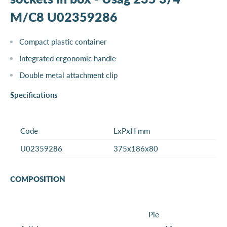
M/C8 U02359286
Compact plastic container
Integrated ergonomic handle
Double metal attachment clip
Specifications
Code
LxPxH mm
U02359286
375x186x80
COMPOSITION
Pie