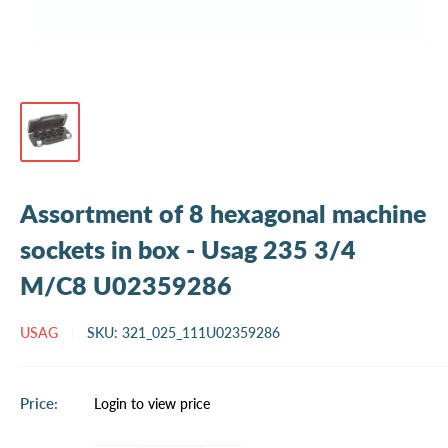
Assortment of 8 hexagonal machine
sockets in box - Usag 235 3/4
M/C8 U02359286
USAG
SKU:
321_025_111U02359286
Sale
Price:
Login to view price
price