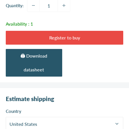
Quantity:
Availability :
1
Register to buy
🖨️ Download
datasheet
Estimate shipping
Country