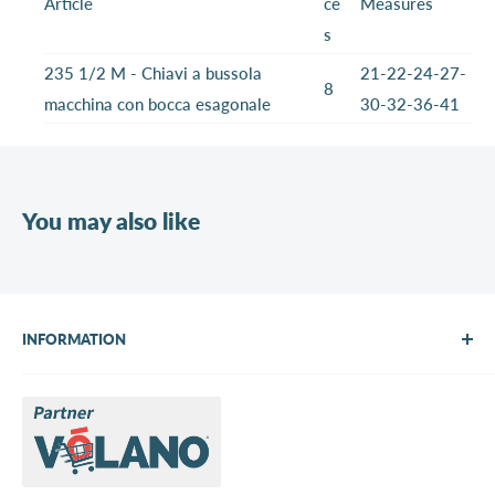
Article
ce
Measures
s
235 1/2 M - Chiavi a bussola
21-22-24-27-
8
macchina con bocca esagonale
30-32-36-41
You may also like
INFORMATION
About Us
Brands
Contact us
Request a quote