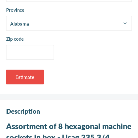
Province
Zip code
Estimate
Description
Assortment of 8 hexagonal machine
sockets in box - Usag 235 3/4