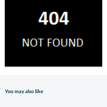
You may also like