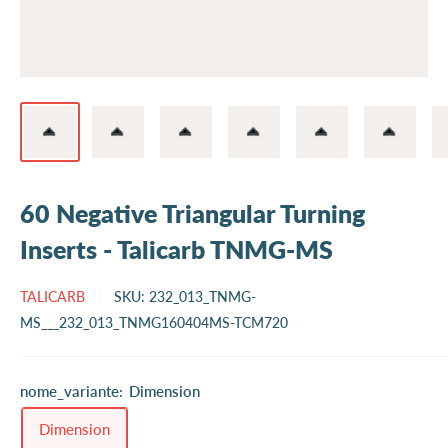
60 Negative Triangular Turning
Inserts - Talicarb TNMG-MS
TALICARB
SKU:
232_013_TNMG-
MS___232_013_TNMG160404MS-TCM720
nome_variante:
Dimension
Dimension