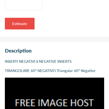
Estimate
Description
INSERTI NEGATIVI § NEGATIVE INSERTS
TRIANGOLARE 60° NEGATIVO Triangular 60° Negative