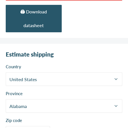
🖨️ Download
datasheet
Estimate shipping
Country
Province
Zip code