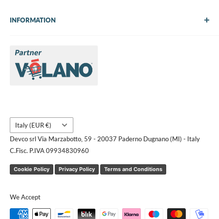
INFORMATION
About Us
Brands
Contact us
Request a quote
Country/region
Italy (EUR €)
Devco srl Via Marzabotto, 59 - 20037 Paderno Dugnano (MI) - Italy
C.Fisc. P.IVA 09934830960
Cookie Policy
Privacy Policy
Terms and Conditions
We Accept