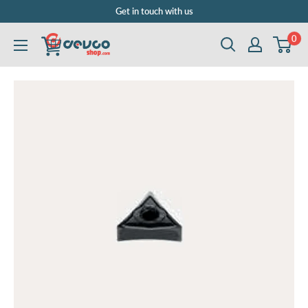
Skip
Get in touch with us
to
0
DEVCOshop.com
content