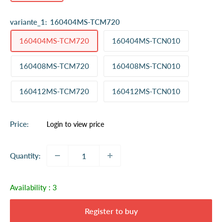
variante_1:
160404MS-TCM720
160404MS-TCM720
160404MS-TCN010
160408MS-TCM720
160408MS-TCN010
160412MS-TCM720
160412MS-TCN010
Sale
Price:
Login to view price
price
Quantity:
Availability :
3
Register to buy