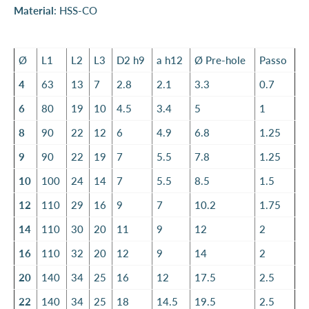
Material
: HSS-CO
Ø
L1
L2
L3
D2 h9
a h12
Ø Pre-hole
Passo
4
63
13
7
2.8
2.1
3.3
0.7
6
80
19
10
4.5
3.4
5
1
8
90
22
12
6
4.9
6.8
1.25
9
90
22
19
7
5.5
7.8
1.25
10
100
24
14
7
5.5
8.5
1.5
12
110
29
16
9
7
10.2
1.75
14
110
30
20
11
9
12
2
16
110
32
20
12
9
14
2
20
140
34
25
16
12
17.5
2.5
22
140
34
25
18
14.5
19.5
2.5