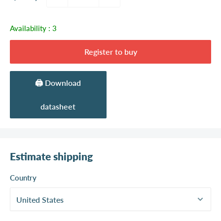
Availability :
3
Register to buy
🖨️ Download
datasheet
Estimate shipping
Country