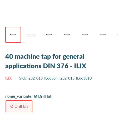
40 machine tap for general
applications DIN 376 - ILIX
ILIX
SKU:
232_013_IL6638___232_013_IL663810
nome_variante:
Ø Drill bit
Ø Drill bit