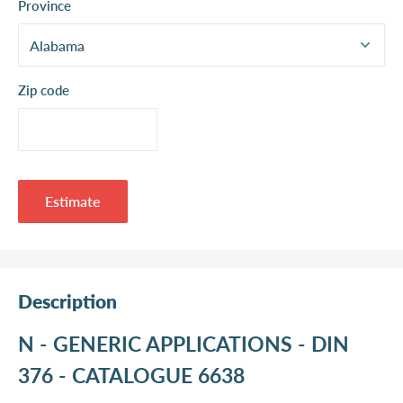
Province
Zip code
Estimate
Description
N - GENERIC APPLICATIONS - DIN
376 - CATALOGUE 6638