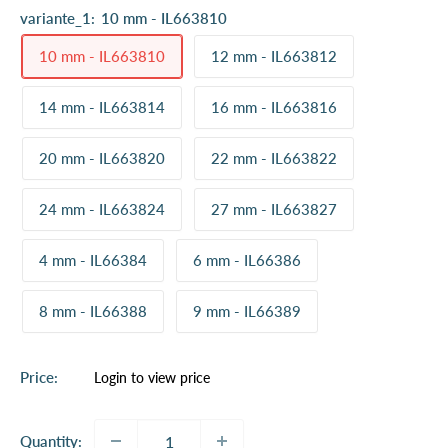
variante_1:
10 mm - IL663810
10 mm - IL663810
12 mm - IL663812
14 mm - IL663814
16 mm - IL663816
20 mm - IL663820
22 mm - IL663822
24 mm - IL663824
27 mm - IL663827
4 mm - IL66384
6 mm - IL66386
8 mm - IL66388
9 mm - IL66389
Sale
Price:
Login to view price
price
Quantity: