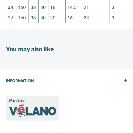
24
160
38
30
18
14.5
21
3
27
160
38
30
20
16
24
3
You may also like
INFORMATION
About Us
Brands
Contact us
Request a quote