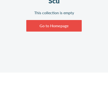
Scu
This collection is empty
Go to Homepage