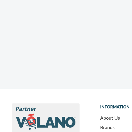
INFORMATION
About Us
Brands