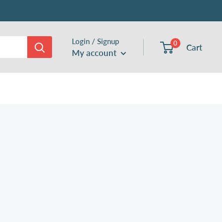
Login / Signup
0
Cart
My account