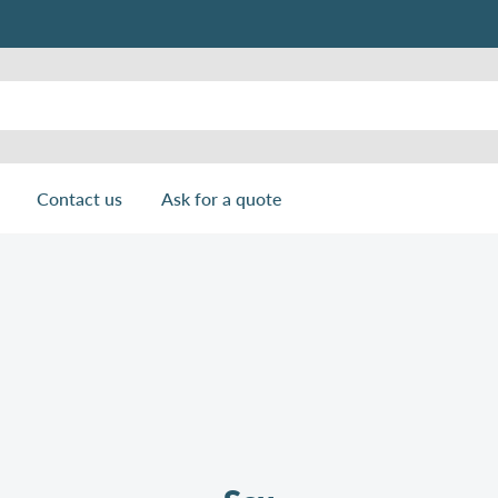
Contact us
Ask for a quote