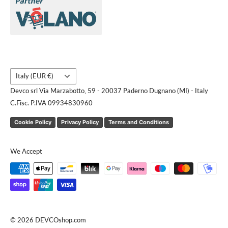
Brands
Contact us
Request a quote
Country/region
Italy (EUR €)
Devco srl Via Marzabotto, 59 - 20037 Paderno Dugnano (MI) - Italy
C.Fisc. P.IVA 09934830960
Cookie Policy
Privacy Policy
Terms and Conditions
We Accept
© 2026 DEVCOshop.com