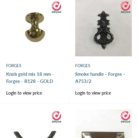
FORGES
FORGES
Knob gold mis 18 mm -
Smoke handle - Forges -
Forges - B128 - GOLD
A753/2
Sale
Sale
Login to view price
Login to view price
price
price