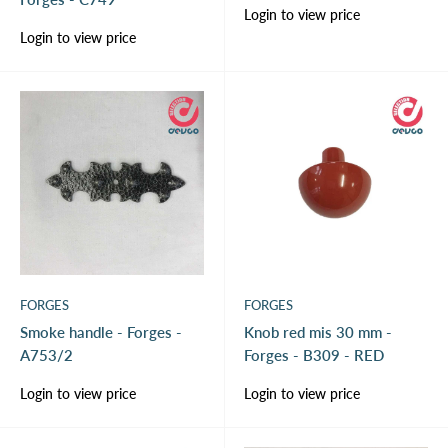
Sale
Login to view price
price
Sale
Login to view price
price
FORGES
FORGES
Smoke handle - Forges -
Knob red mis 30 mm -
A753/2
Forges - B309 - RED
Sale
Sale
Login to view price
Login to view price
price
price