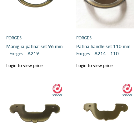
FORGES
FORGES
Maniglia patina' set 96 mm
Patina handle set 110 mm
- Forges - A219
Forges - A214 - 110
Sale
Sale
Login to view price
Login to view price
price
price