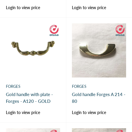
Sale
Sale
Login to view price
Login to view price
price
price
FORGES
FORGES
Gold handle with plate -
Gold handle Forges A 214 -
Forges - A120 - GOLD
80
Sale
Sale
Login to view price
Login to view price
price
price