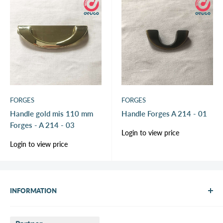
FORGES
FORGES
Handle gold mis 110 mm
Handle Forges A 214 - 01
Forges - A 214 - 03
Sale
Login to view price
price
Sale
Login to view price
price
INFORMATION
About Us