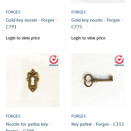
FORGES
FORGES
Gold key nozzle - Forges -
Gold key nozzle - Forges -
C791
C775
Sale
Sale
Login to view price
Login to view price
price
price
FORGES
FORGES
Nozzle for patina key -
Key patinè - Forges - C113
Forges - C749