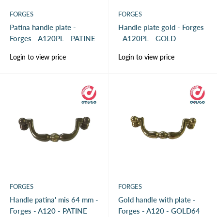
FORGES
FORGES
Patina handle plate -
Handle plate gold - Forges
Forges - A120PL - PATINE
- A120PL - GOLD
Sale
Sale
Login to view price
Login to view price
price
price
FORGES
FORGES
Handle patina' mis 64 mm -
Gold handle with plate -
Forges - A120 - PATINE
Forges - A120 - GOLD64