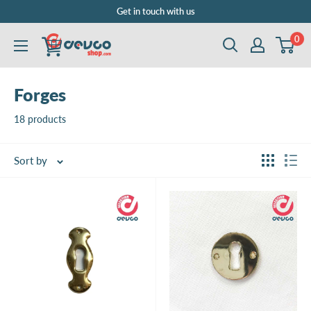
Skip
Get in touch with us
to
0
DEVCOshop.com
content
Forges
18 products
Sort by