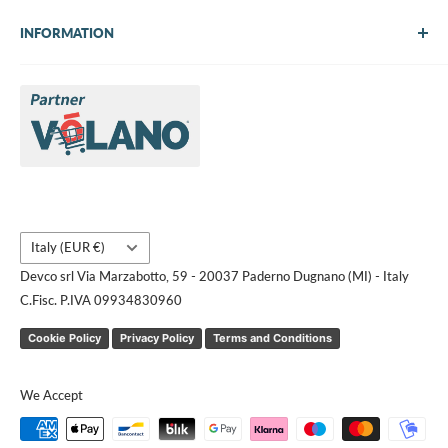
INFORMATION
About Us
Brands
Contact us
Request a quote
Country/region
Italy (EUR €)
Devco srl Via Marzabotto, 59 - 20037 Paderno Dugnano (MI) - Italy
C.Fisc. P.IVA 09934830960
Cookie Policy
Privacy Policy
Terms and Conditions
We Accept