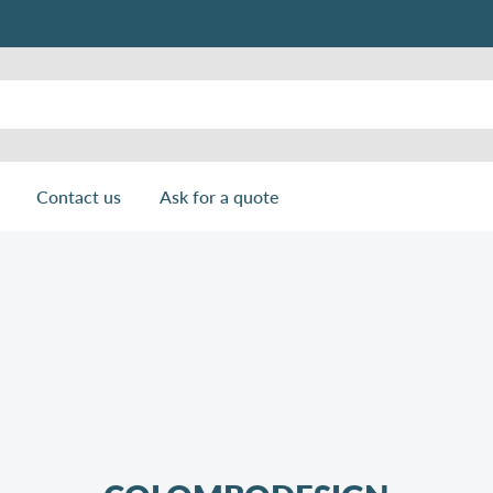
Contact us
Ask for a quote