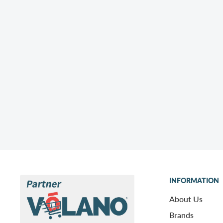
INFORMATION
About Us
Brands