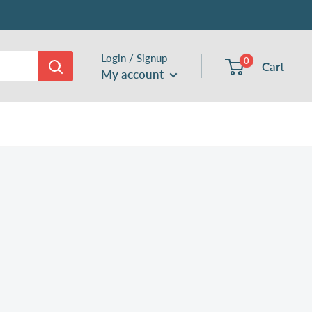
Login / Signup
0
Cart
My account