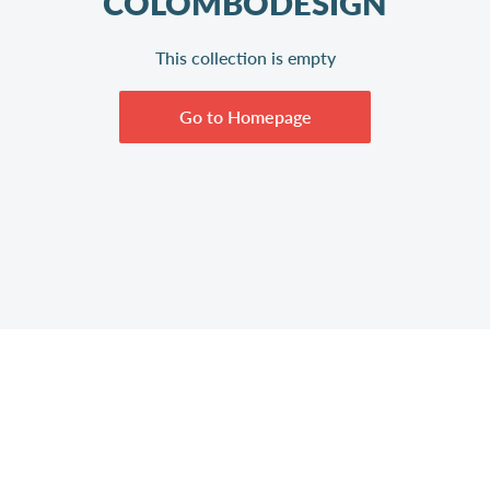
COLOMBODESIGN
This collection is empty
Go to Homepage