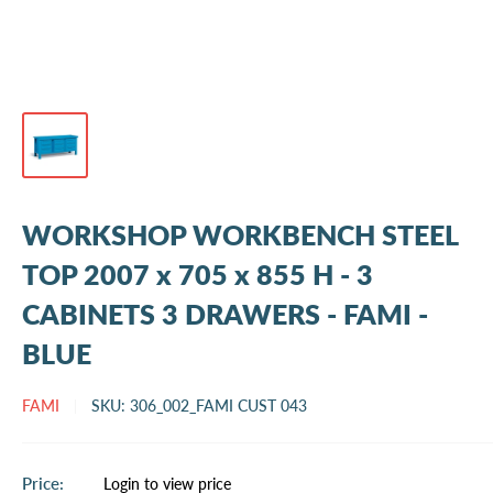
WORKSHOP WORKBENCH STEEL
TOP 2007 x 705 x 855 H - 3
CABINETS 3 DRAWERS - FAMI -
BLUE
FAMI
SKU:
306_002_FAMI CUST 043
Sale
Price:
Login to view price