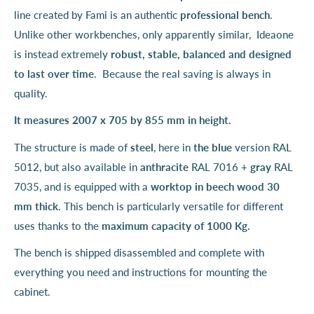
line created by Fami is an authentic
professional bench
.
Unlike other workbenches, only apparently similar, Ideaone
is instead extremely
robust, stable, balanced and designed
to last over time
. Because the real saving is always in
quality.
It measures 2007 x 705 by 855 mm in height.
The structure is made of
steel
, here in
the blue
version RAL
5012, but also available in
anthracite
RAL 7016 +
gray
RAL
7035, and is equipped with a
worktop
in beech wood 30
mm thick
. This bench is particularly versatile for different
uses thanks to the
maximum capacity of 1000 Kg.
The bench is shipped disassembled and complete with
everything you need and instructions for mounting the
cabinet.