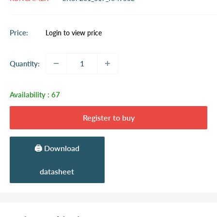
Sale
Price:
Login to view price
price
Quantity:
Availability :
67
Register to buy
🖨️ Download
datasheet