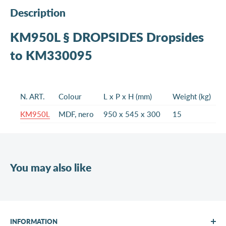
Description
KM950L § DROPSIDES Dropsides
to KM330095
N. ART.
Colour
L x P x H (mm)
Weight (kg)
KM950L
MDF, nero
950 x 545 x 300
15
You may also like
INFORMATION