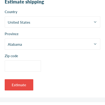
Estimate shipping
Country
Province
Zip code
Estimate