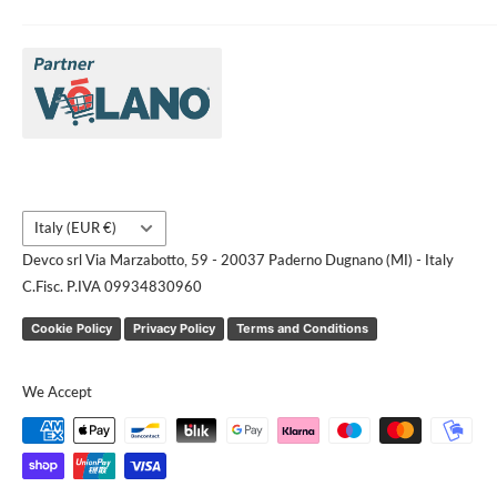
About Us
Brands
Contact us
Request a quote
Country/region
Italy (EUR €)
Devco srl Via Marzabotto, 59 - 20037 Paderno Dugnano (MI) - Italy
C.Fisc. P.IVA 09934830960
Cookie Policy
Privacy Policy
Terms and Conditions
We Accept