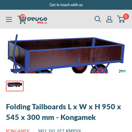
Skip
Get in touch with us
to
0
DEVCOshop.com
content
Folding Tailboards L x W x H 950 x
545 x 300 mm - Kongamek
KONGAMEK
SKU:
261_017_KM950L