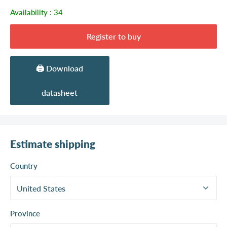
Availability :
34
Register to buy
🖨️ Download
datasheet
Estimate shipping
Country
Province