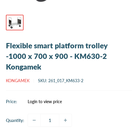
Flexible smart platform trolley
-1000 x 700 x 900 - KM630-2
Kongamek
KONGAMEK
SKU:
261_017_KM633-2
Sale
Price:
Login to view price
price
Quantity: