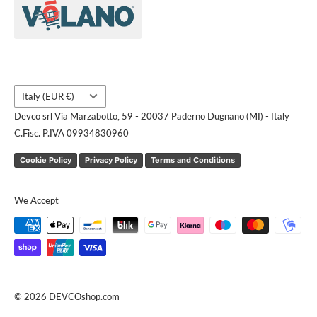
Contact us
Request a quote
Country/region
Italy (EUR €)
Devco srl Via Marzabotto, 59 - 20037 Paderno Dugnano (MI) - Italy
C.Fisc. P.IVA 09934830960
Cookie Policy
Privacy Policy
Terms and Conditions
We Accept
© 2026 DEVCOshop.com