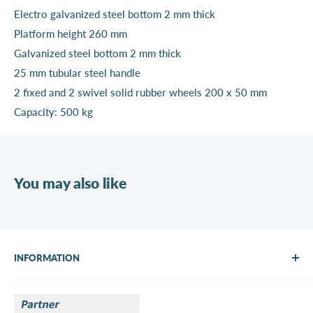
Electro galvanized steel bottom 2 mm thick
Platform height 260 mm
Galvanized steel bottom 2 mm thick
25 mm tubular steel handle
2 fixed and 2 swivel solid rubber wheels 200 x 50 mm
Capacity: 500 kg
You may also like
INFORMATION
About Us
Brands