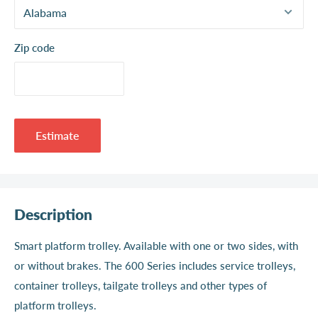
Zip code
Estimate
Description
Smart platform trolley. Available with one or two sides, with
or without brakes. The 600 Series includes service trolleys,
container trolleys, tailgate trolleys and other types of
platform trolleys.